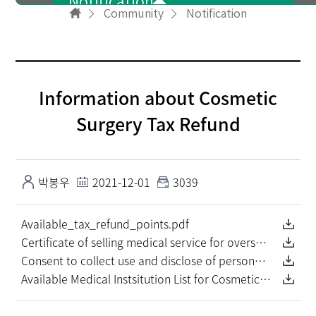
Notification
Community
Notification
User info
Information about Cosmetic
NewsLetter
Surgery Tax Refund
PR Video
박봉우
2021-12-01
3039
Available_tax_refund_points.pdf
FAQ
Certificate of selling medical service for overseas patient.pdf
Consent to collect use and disclose of personal information.pdf
Available Medical Instsitution List for Cosmetic Surgery Tax Refund (as of June. 2021).pdf