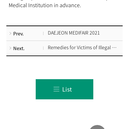
Medical Institution in advance.
DAEJEON MEDIFAIR 2021
Prev.
Remedies for Victims of Illegal Brokers
Next.
List