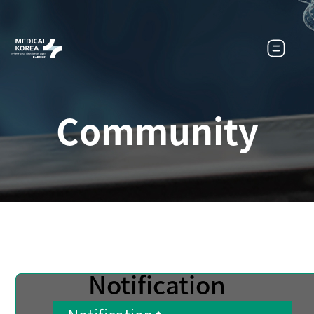
Community
Notification