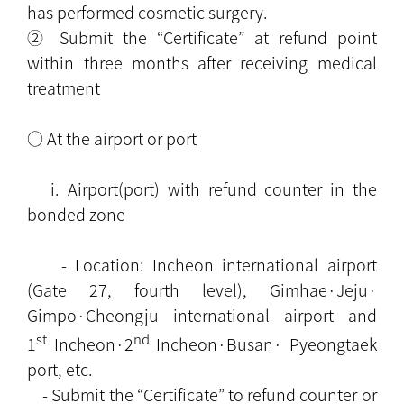
has performed cosmetic surgery.
② Submit the “Certificate” at refund point
within three months after receiving medical
treatment
○ At the airport or port
i. Airport(port) with refund counter in the
bonded zone
- Location: Incheon international airport
(Gate 27, fourth level), Gimhae·Jeju·
Gimpo·Cheongju international airport and
st
nd
1
Incheon·2
Incheon·Busan· Pyeongtaek
port, etc.
- Submit the “Certificate” to refund counter or