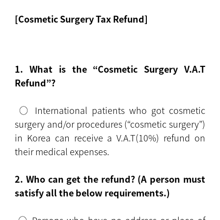
[Cosmetic Surgery Tax Refund]
1. What is the “Cosmetic Surgery V.A.T
Refund”?
○ International patients who got cosmetic
surgery and/or procedures (“cosmetic surgery”)
in Korea can receive a V.A.T(10%) refund on
their medical expenses.
2. Who can get the refund? (A person must
satisfy all the below requirements.)