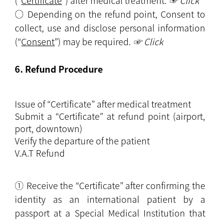
(“
Certificate
”) after medical treatment.
☞ Click
○ Depending on the refund point, Consent to
collect, use and disclose personal information
(“
Consent
”) may be required.
☞ Click
6. Refund Procedure
Issue of “Certificate” after medical treatment
Submit a “Certificate” at refund point (airport,
port, downtown)
Verify the departure of the patient
V.A.T Refund
① Receive the “Certificate” after confirming the
identity as an international patient by a
passport at a Special Medical Institution that