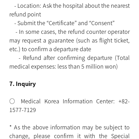
- Location: Ask the hospital about the nearest
refund point
- Submit the “Certificate” and “Consent”
- In some cases, the refund counter operator
may request a guarantee (such as flight ticket,
etc.) to confirm a departure date
- Refund after confirming departure (Total
medical expenses: less than 5 million won)
7. Inquiry
○ Medical Korea Information Center: +82-
1577-7129
* As the above information may be subject to
change, please confirm it with the Special