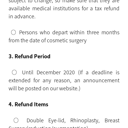
subject to change, so make sure that they are
available medical institutions for a tax refund
in advance.
○ Persons who depart within three months
from the date of cosmetic surgery
3. Refund Period
○ Until December 2020 (If a deadline is
extended for any reason, an announcement
will be posted on our website.)
4. Refund Items
○ Double Eye-lid, Rhinoplasty, Breast