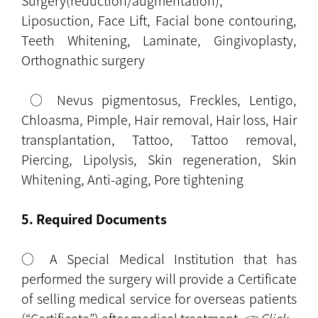
Surgery(reduction/augmentation),
Liposuction, Face Lift, Facial bone contouring,
Teeth Whitening, Laminate, Gingivoplasty,
Orthognathic surgery
○ Nevus pigmentosus, Freckles, Lentigo,
Chloasma, Pimple, Hair removal, Hair loss, Hair
transplantation, Tattoo, Tattoo removal,
Piercing, Lipolysis, Skin regeneration, Skin
Whitening, Anti-aging, Pore tightening
5. Required Documents
○ A Special Medical Institution that has
performed the surgery will provide a Certificate
of selling medical service for overseas patients