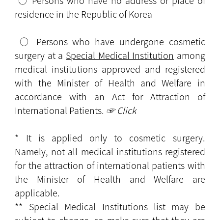
○ Persons who have no address or place of
residence in the Republic of Korea
○ Persons who have undergone cosmetic
surgery at a
Special Medical Institution
among
medical institutions approved and registered
with the Minister of Health and Welfare in
accordance with an Act for Attraction of
International Patients.
☞ Click
* It is applied only to cosmetic surgery.
Namely, not all medical institutions registered
for the attraction of international patients with
the Minister of Health and Welfare are
applicable.
** Special Medical Institutions list may be