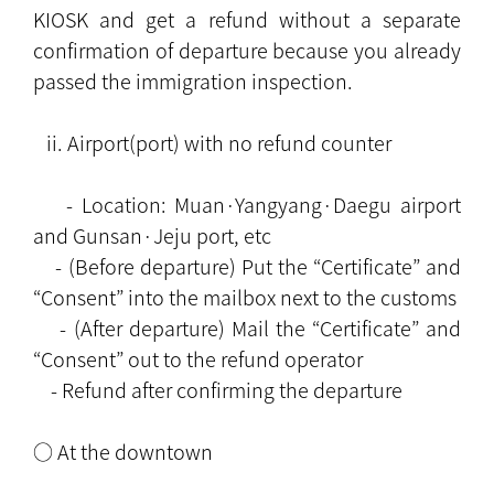
KIOSK and get a refund without a separate
confirmation of departure because you already
passed the immigration inspection.
ii. Airport(port) with no refund counter
- Location: Muan·Yangyang·Daegu airport
and Gunsan·Jeju port, etc
- (Before departure) Put the “Certificate” and
“Consent” into the mailbox next to the customs
- (After departure) Mail the “Certificate” and
“Consent” out to the refund operator
- Refund after confirming the departure
○ At the downtown